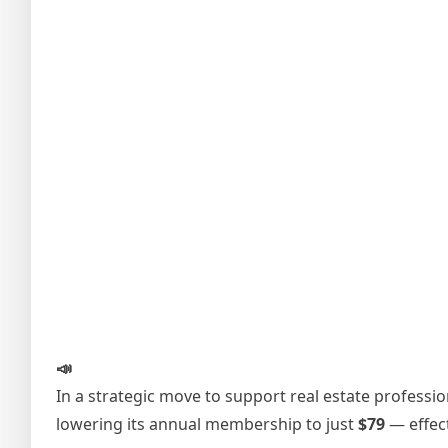
📣
In a strategic move to support real estate professi
lowering its annual membership to just
$79
— effec