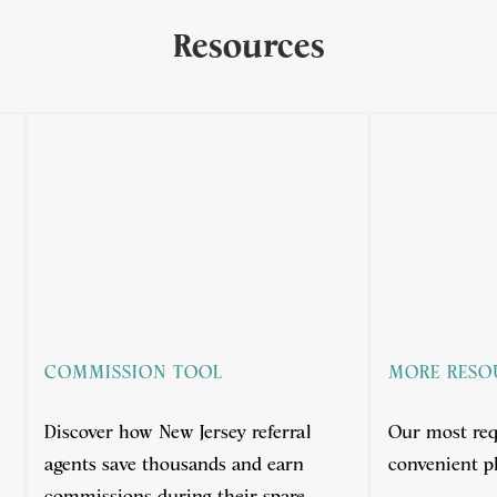
Resources
COMMISSION TOOL
MORE RESO
Discover how New Jersey referral
Our most req
agents save thousands and earn
convenient pl
.
commissions during their spare