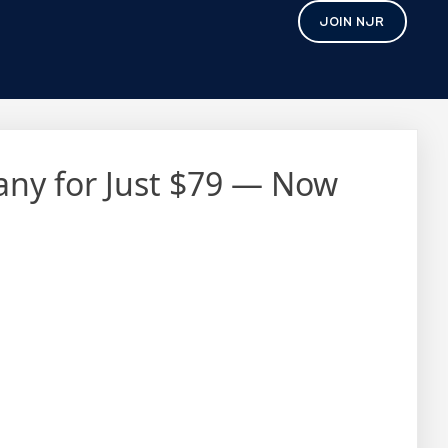
JOIN NJR
pany for Just $79 — Now