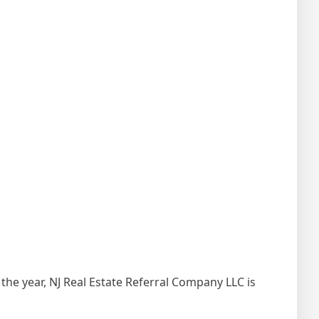
the year, NJ Real Estate Referral Company LLC is