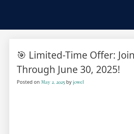
🎯 Limited-Time Offer: Jo
Through June 30, 2025!
Posted on
by
May 2, 2025
jowel