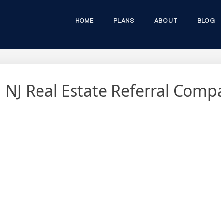
HOME
PLANS
ABOUT
BLOG
in NJ Real Estate Referral Com