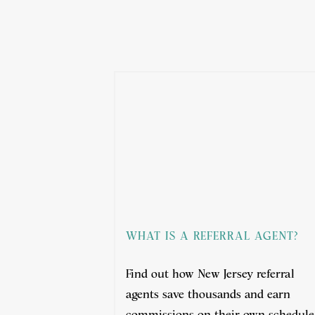
WHAT IS A REFERRAL AGENT?
Find out how New Jersey referral
agents save thousands and earn
commissions on their own schedule