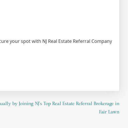
ecure your spot with NJ Real Estate Referral Company
lly by Joining NJ’s Top Real Estate Referral Brokerage in
Fair Lawn