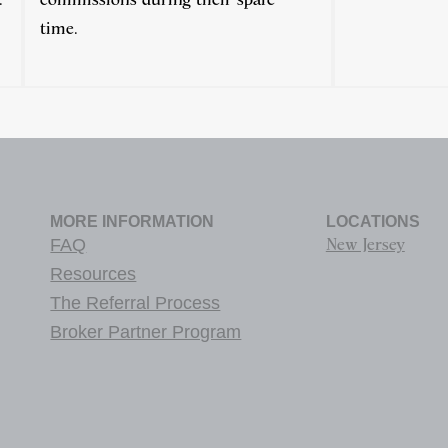
time.
MORE INFORMATION
LOCATIONS
FAQ
New Jersey
Resources
The Referral Process
Broker Partner Program