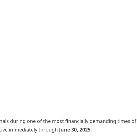
onals during one of the most financially demanding times of 
tive immediately through
June 30, 2025
.