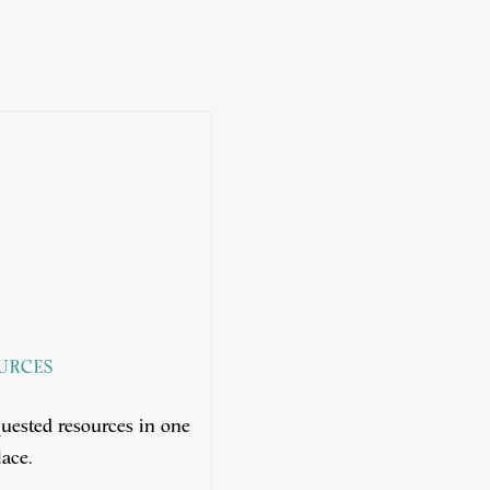
URCES
uested resources in one
ace.