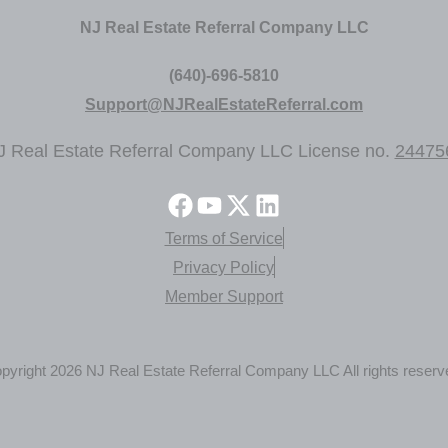
NJ Real Estate Referral Company LLC
(640)-696-5810
Support@NJRealEstateReferral.com
J Real Estate Referral Company LLC License no.
24475
Terms of Service
Privacy Policy
Member Support
pyright 2026 NJ Real Estate Referral Company LLC All rights reserv