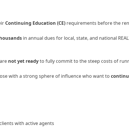
eir
Continuing Education (CE)
requirements before the ren
 thousands
in annual dues for local, state, and national RE
 are
not yet ready
to fully commit to the steep costs of runn
hose with a strong sphere of influence who want to
continu
lients with active agents