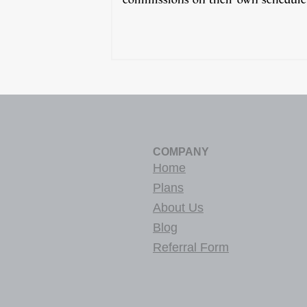
COMPANY
Home
Plans
About Us
Blog
Referral Form