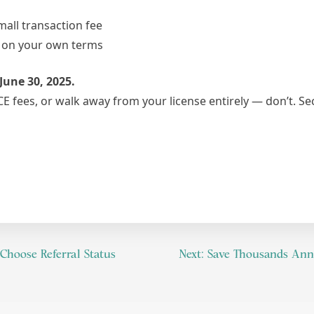
all transaction fee
k on your own terms
June 30, 2025.
CE fees, or walk away from your license entirely — don’t. S
Choose Referral Status
Next:
Save Thousands Annua