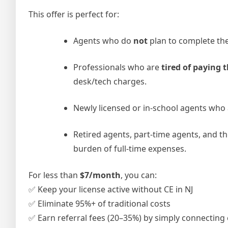
This offer is perfect for:
Agents who do
not
plan to complete th
Professionals who are
tired of paying
desk/tech charges.
Newly licensed or in-school agents who
Retired agents, part-time agents, and t
burden of full-time expenses.
For less than
$7/month
, you can:
✅ Keep your license active without CE in NJ
✅ Eliminate 95%+ of traditional costs
✅ Earn referral fees (20–35%) by simply connecting c