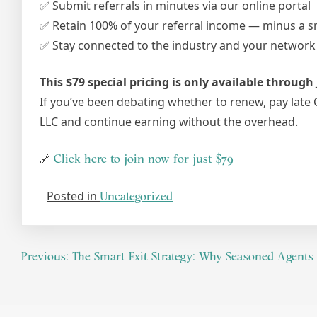
✅ Submit referrals in minutes via our online portal
✅ Retain 100% of your referral income — minus a sm
✅ Stay connected to the industry and your networ
This $79 special pricing is only available through 
If you’ve been debating whether to renew, pay late 
LLC and continue earning without the overhead.
🔗
Click here to join now for just $79
Posted in
Uncategorized
Previous:
The Smart Exit Strategy: Why Seasoned Agents 