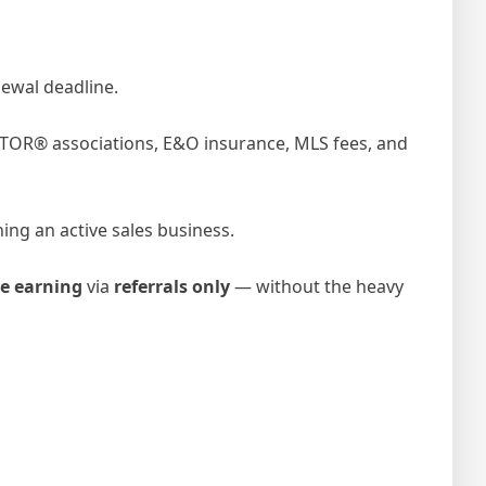
ewal deadline.
ALTOR® associations, E&O insurance, MLS fees, and
ing an active sales business.
e earning
via
referrals only
— without the heavy