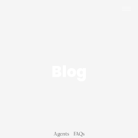
Blog
Agents
FAQs