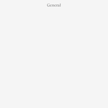
General
NJ Real
Estate
Retirement:
How
Referral
Status
Helps
Agents