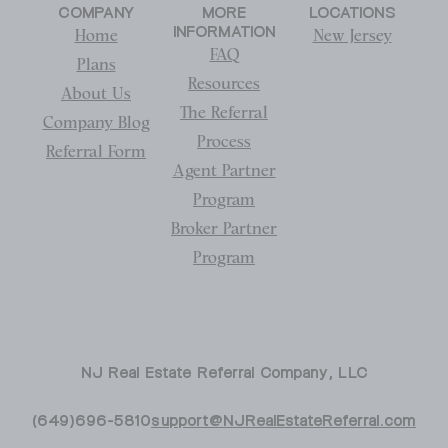
COMPANY
MORE
LOCATIONS
INFORMATION
Home
New Jersey
FAQ
Plans
Resources
About Us
The Referral
Company Blog
Process
Referral Form
Agent Partner
Program
Broker Partner
Program
NJ Real Estate Referral Company, LLC
(649)696-5810
support@NJRealEstateReferral.com