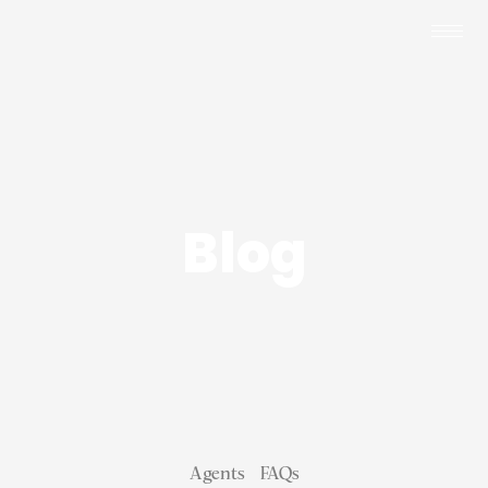
Blog
Agents
FAQs