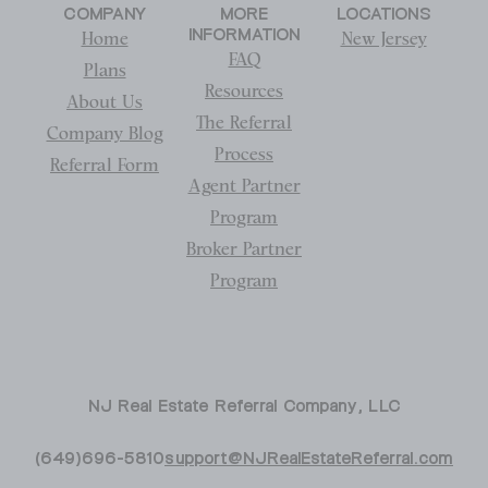
COMPANY
MORE
LOCATIONS
INFORMATION
Home
New Jersey
FAQ
Plans
Resources
About Us
The Referral
Company Blog
Process
Referral Form
Agent Partner
Program
Broker Partner
Program
NJ Real Estate Referral Company, LLC
(649)696-5810
support@NJRealEstateReferral.com