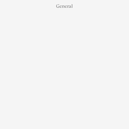
General
NJ Real
Estate
Retirement:
How
Referral
Status
Helps
Agents