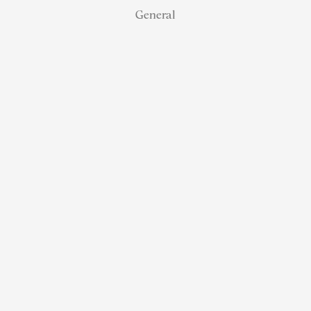
General
NJ Real
Estate
Retirement:
How
Referral
Status
Helps
Agents