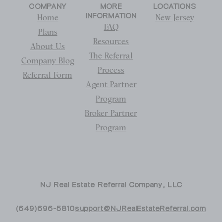
COMPANY
MORE
LOCATIONS
INFORMATION
Home
New Jersey
FAQ
Plans
Resources
About Us
The Referral
Company Blog
Process
Referral Form
Agent Partner
Program
Broker Partner
Program
NJ Real Estate Referral Company, LLC
(649)696-5810
support@NJRealEstateReferral.com