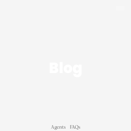
Blog
Agents
FAQs