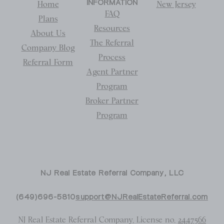
INFORMATION
Home
New Jersey
FAQ
Plans
Resources
About Us
The Referral
Company Blog
Process
Referral Form
Agent Partner
Program
Broker Partner
Program
NJ Real Estate Referral Company, LLC
(649)696-5810
support@NJRealEstateReferral.com
NJ Real Estate Referral Company, License no.
2447566