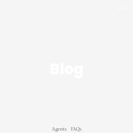
Blog
Agents
FAQs