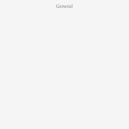
General
How NJ Real
Estate
Agents Can
Earn 100%
Referral
Commission
Without
Paying MLS
or Board